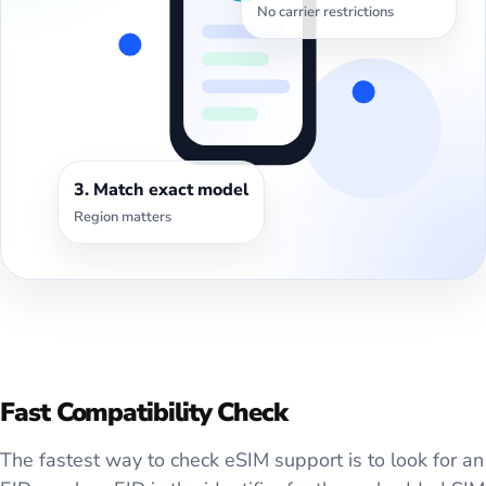
No carrier restrictions
3. Match exact model
Region matters
Fast Compatibility Check
The fastest way to check eSIM support is to look for an