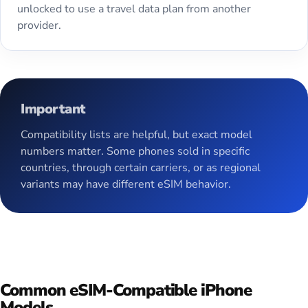
unlocked to use a travel data plan from another
provider.
Important
Compatibility lists are helpful, but exact model
numbers matter. Some phones sold in specific
countries, through certain carriers, or as regional
variants may have different eSIM behavior.
Common eSIM-Compatible iPhone
Models