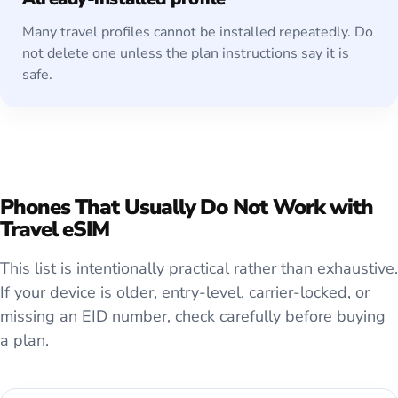
Many travel profiles cannot be installed repeatedly. Do
not delete one unless the plan instructions say it is
safe.
Phones That Usually Do Not Work with
Travel eSIM
This list is intentionally practical rather than exhaustive.
If your device is older, entry-level, carrier-locked, or
missing an EID number, check carefully before buying
a plan.