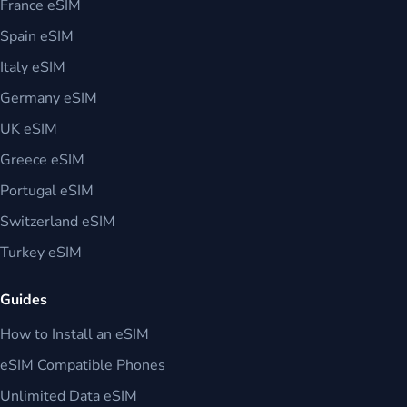
France eSIM
Spain eSIM
Italy eSIM
Germany eSIM
UK eSIM
Greece eSIM
Portugal eSIM
Switzerland eSIM
Turkey eSIM
Guides
How to Install an eSIM
eSIM Compatible Phones
Unlimited Data eSIM