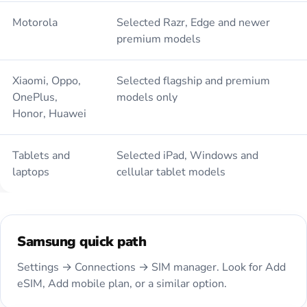
Motorola
Selected Razr, Edge and newer
premium models
Xiaomi, Oppo,
Selected flagship and premium
OnePlus,
models only
Honor, Huawei
Tablets and
Selected iPad, Windows and
laptops
cellular tablet models
Samsung quick path
Settings → Connections → SIM manager. Look for Add
eSIM, Add mobile plan, or a similar option.