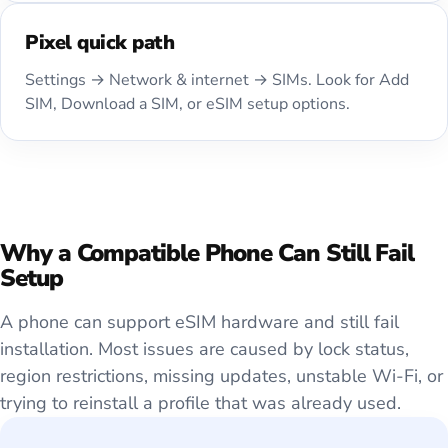
Pixel quick path
Settings → Network & internet → SIMs. Look for Add
SIM, Download a SIM, or eSIM setup options.
Why a Compatible Phone Can Still Fail
Setup
A phone can support eSIM hardware and still fail
installation. Most issues are caused by lock status,
region restrictions, missing updates, unstable Wi-Fi, or
trying to reinstall a profile that was already used.