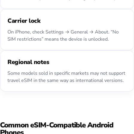
Carrier lock
On iPhone, check Settings → General → About. “No
SIM restrictions” means the device is unlocked.
Regional notes
Some models sold in specific markets may not support
travel eSIM in the same way as international versions.
Common eSIM-Compatible Android
Phones