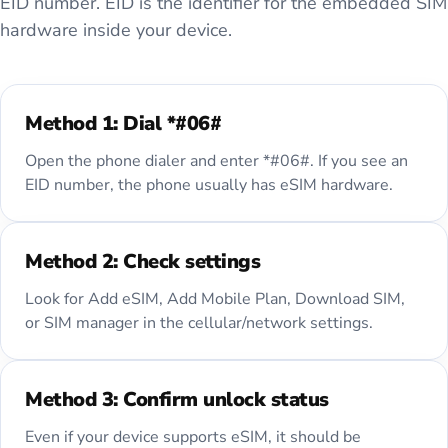
EID number. EID is the identifier for the embedded SIM
hardware inside your device.
Method 1: Dial *#06#
Open the phone dialer and enter *#06#. If you see an
EID number, the phone usually has eSIM hardware.
Method 2: Check settings
Look for Add eSIM, Add Mobile Plan, Download SIM,
or SIM manager in the cellular/network settings.
Method 3: Confirm unlock status
Even if your device supports eSIM, it should be