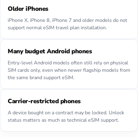
Older iPhones
iPhone X, iPhone 8, iPhone 7 and older models do not
support normal eSIM travel plan installation.
Many budget Android phones
Entry-level Android models often still rely on physical
SIM cards only, even when newer flagship models from
the same brand support eSIM.
Carrier-restricted phones
A device bought on a contract may be locked. Unlock
status matters as much as technical eSIM support.