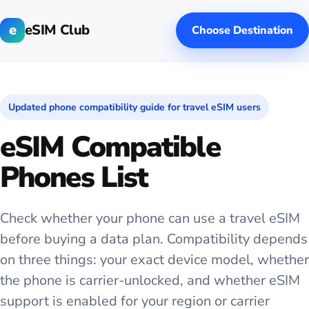
e
eSIM Club
Choose Destination
Updated phone compatibility guide for travel eSIM users
eSIM Compatible
Phones List
Check whether your phone can use a travel eSIM
before buying a data plan. Compatibility depends
on three things: your exact device model, whether
the phone is carrier-unlocked, and whether eSIM
support is enabled for your region or carrier