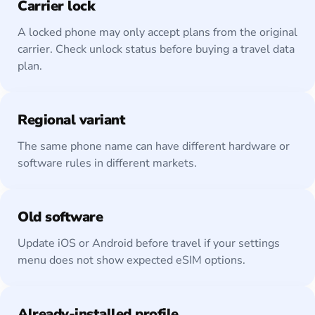
Carrier lock
A locked phone may only accept plans from the original
carrier. Check unlock status before buying a travel data
plan.
Regional variant
The same phone name can have different hardware or
software rules in different markets.
Old software
Update iOS or Android before travel if your settings
menu does not show expected eSIM options.
Already-installed profile