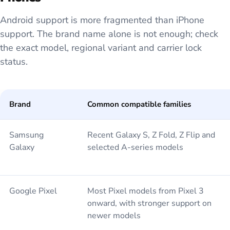
Android support is more fragmented than iPhone
support. The brand name alone is not enough; check
the exact model, regional variant and carrier lock
status.
Brand
Common compatible families
Samsung
Recent Galaxy S, Z Fold, Z Flip and
Galaxy
selected A-series models
Google Pixel
Most Pixel models from Pixel 3
onward, with stronger support on
newer models