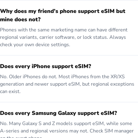
Why does my friend’s phone support eSIM but
mine does not?
Phones with the same marketing name can have different
regional variants, carrier software, or lock status. Always
check your own device settings.
Does every iPhone support eSIM?
No. Older iPhones do not. Most iPhones from the XR/XS
generation and newer support eSIM, but regional exceptions
can exist.
Does every Samsung Galaxy support eSIM?
No. Many Galaxy S and Z models support eSIM, while some
A-series and regional versions may not. Check SIM manager