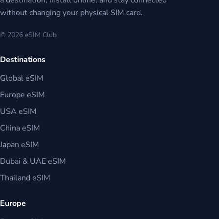
a destination, install online, and stay connected
without changing your physical SIM card.
© 2026 eSIM Club
Destinations
Global eSIM
Europe eSIM
USA eSIM
China eSIM
Japan eSIM
Dubai & UAE eSIM
Thailand eSIM
Europe