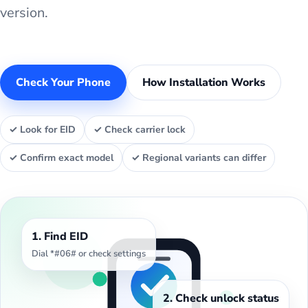
version.
Check Your Phone
How Installation Works
✓ Look for EID
✓ Check carrier lock
✓ Confirm exact model
✓ Regional variants can differ
1. Find EID
Dial *#06# or check settings
2. Check unlock status