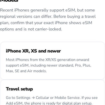
Recent iPhones generally support eSIM, but some
regional versions can differ. Before buying a travel
plan, confirm that your exact iPhone shows eSIM
options and is not carrier-locked.
iPhone XR, XS and newer
Most iPhones from the XR/XS generation onward
support eSIM, including newer standard, Pro, Plus,
Max, SE and Air models.
Travel setup
Go to Settings → Cellular or Mobile Service. If you see
Add eSIM, the phone is ready for digital plan setup.