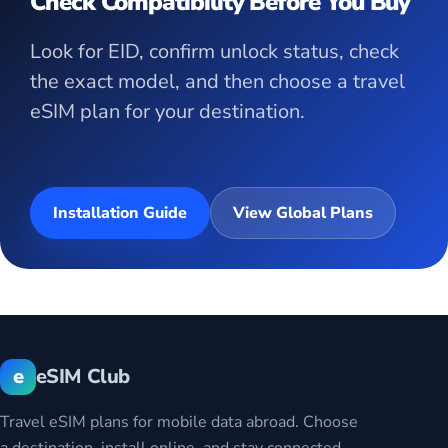
Check Compatibility Before You Buy
Look for EID, confirm unlock status, check
the exact model, and then choose a travel
eSIM plan for your destination.
Installation Guide
View Global Plans
e
eSIM Club
Travel eSIM plans for mobile data abroad. Choose