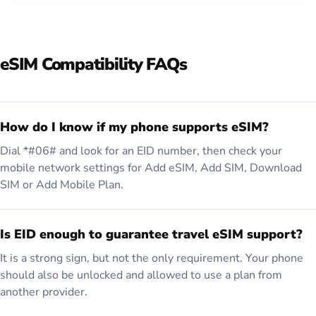
eSIM Compatibility FAQs
How do I know if my phone supports eSIM?
Dial *#06# and look for an EID number, then check your
mobile network settings for Add eSIM, Add SIM, Download
SIM or Add Mobile Plan.
Is EID enough to guarantee travel eSIM support?
It is a strong sign, but not the only requirement. Your phone
should also be unlocked and allowed to use a plan from
another provider.