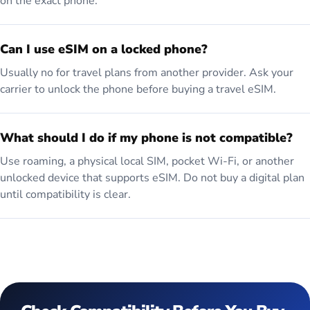
on the exact phone.
Can I use eSIM on a locked phone?
Usually no for travel plans from another provider. Ask your
carrier to unlock the phone before buying a travel eSIM.
What should I do if my phone is not compatible?
Use roaming, a physical local SIM, pocket Wi-Fi, or another
unlocked device that supports eSIM. Do not buy a digital plan
until compatibility is clear.