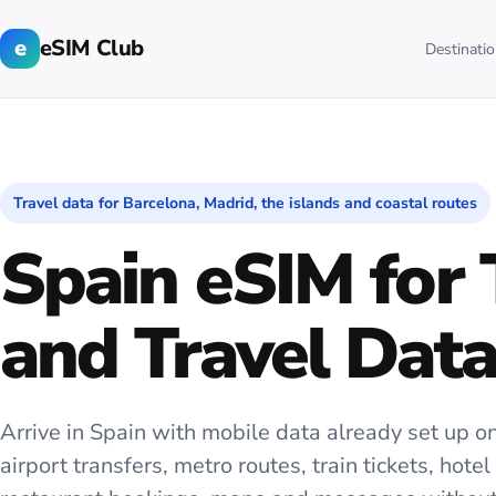
e
eSIM Club
Destinati
Travel data for Barcelona, Madrid, the islands and coastal routes
Spain eSIM for 
and Travel Dat
Arrive in Spain with mobile data already set up on
airport transfers, metro routes, train tickets, hote