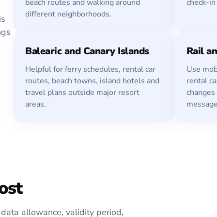
beach routes and walking around
check-in
different neighborhoods.
is
ngs
Balearic and Canary Islands
Rail an
Helpful for ferry schedules, rental car
Use mobi
routes, beach towns, island hotels and
rental ca
travel plans outside major resort
changes
areas.
message
ost
data allowance, validity period,