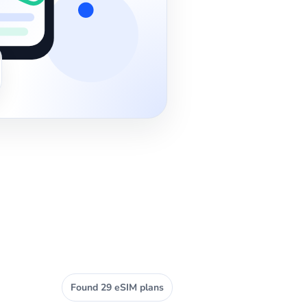
Found 29 eSIM plans