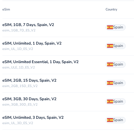
eSim
Country
eSIM, 1GB, 7 Days, Spain, V2
Spain
esim_1GB_7D_ES_V2
eSIM, Unlimited, 1 Day, Spain, V2
Spain
esim_UL_1D_ES_V2
eSIM, Unlimited Essential, 1 Day, Spain, V2
Spain
esim_ULE_1D_ES_V2
eSIM, 2GB, 15 Days, Spain, V2
Spain
esim_2GB_15D_ES_V2
eSIM, 3GB, 30 Days, Spain, V2
Spain
esim_3GB_30D_ES_V2
eSIM, Unlimited, 3 Days, Spain, V2
Spain
esim_UL_3D_ES_V2