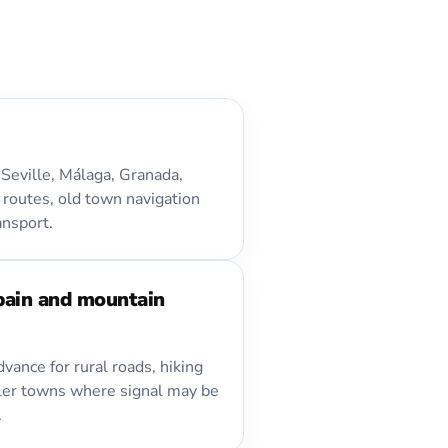
Seville, Málaga, Granada,
 routes, old town navigation
ansport.
pain and mountain
vance for rural roads, hiking
ler towns where signal may be
.