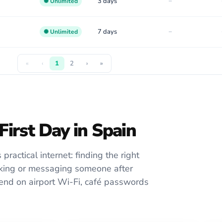
-
3 days
✺ Unlimited
-
7 days
✺ Unlimited
«
‹
1
2
›
»
First Day in Spain
practical internet: finding the right
ooking or messaging someone after
epend on airport Wi-Fi, café passwords