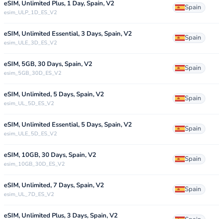
eSIM, Unlimited Plus, 1 Day, Spain, V2
Spain
esim_ULP_1D_ES_V2
eSIM, Unlimited Essential, 3 Days, Spain, V2
Spain
esim_ULE_3D_ES_V2
eSIM, 5GB, 30 Days, Spain, V2
Spain
esim_5GB_30D_ES_V2
eSIM, Unlimited, 5 Days, Spain, V2
Spain
esim_UL_5D_ES_V2
eSIM, Unlimited Essential, 5 Days, Spain, V2
Spain
esim_ULE_5D_ES_V2
eSIM, 10GB, 30 Days, Spain, V2
Spain
esim_10GB_30D_ES_V2
eSIM, Unlimited, 7 Days, Spain, V2
Spain
esim_UL_7D_ES_V2
eSIM, Unlimited Plus, 3 Days, Spain, V2