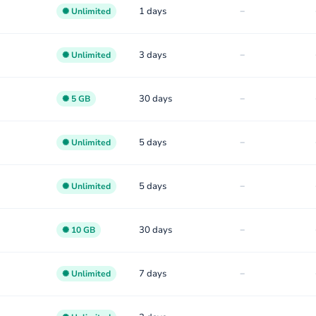
-
1 days
✺ Unlimited
-
3 days
✺ Unlimited
-
30 days
✺ 5 GB
-
5 days
✺ Unlimited
-
5 days
✺ Unlimited
-
30 days
✺ 10 GB
-
7 days
✺ Unlimited