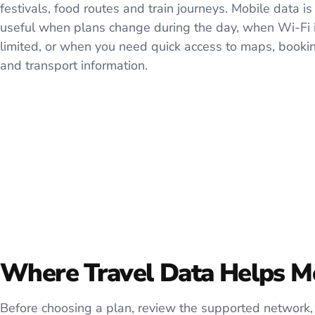
festivals, food routes and train journeys. Mobile data is
useful when plans change during the day, when Wi-Fi 
limited, or when you need quick access to maps, booki
and transport information.
Where Travel Data Helps M
Before choosing a plan, review the supported network, 