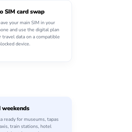
o SIM card swap
ave your main SIM in your
one and use the digital plan
r travel data on a compatible
locked device.
d weekends
a ready for museums, tapas
axis, train stations, hotel