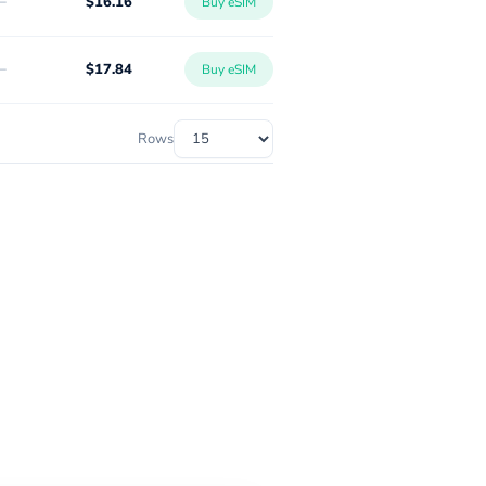
-
$16.16
Buy eSIM
-
$17.84
Buy eSIM
Rows