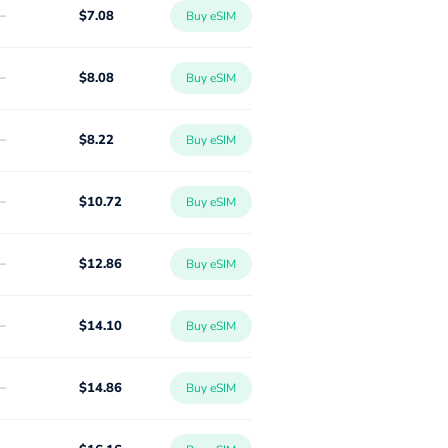
-
$7.08
Buy eSIM
-
$8.08
Buy eSIM
-
$8.22
Buy eSIM
-
$10.72
Buy eSIM
-
$12.86
Buy eSIM
-
$14.10
Buy eSIM
-
$14.86
Buy eSIM