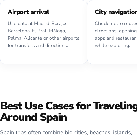
Airport arrival
City navigatio
Use data at Madrid-Barajas,
Check metro routes
Barcelona-El Prat, Málaga,
directions, opening
Palma, Alicante or other airports
apps and restauran
for transfers and directions.
while exploring.
Best Use Cases for Travelin
Around Spain
Spain trips often combine big cities, beaches, islands,