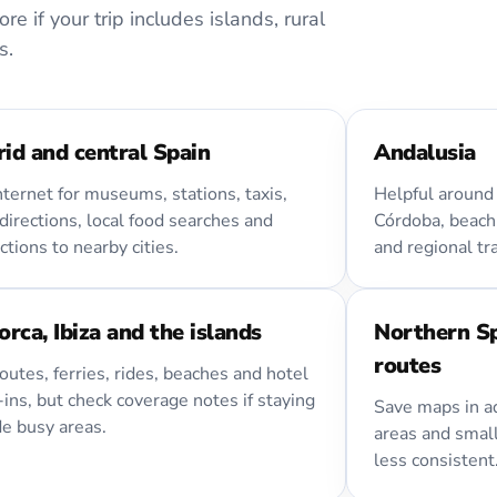
e if your trip includes islands, rural
s.
id and central Spain
Andalusia
nternet for museums, stations, taxis,
Helpful around 
directions, local food searches and
Córdoba, beach
tions to nearby cities.
and regional tr
orca, Ibiza and the islands
Northern S
routes
outes, ferries, rides, beaches and hotel
ins, but check coverage notes if staying
Save maps in ad
de busy areas.
areas and smal
less consistent