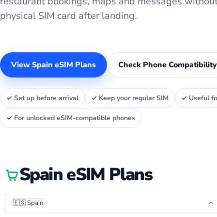
restaurant bookings, maps and messages without
physical SIM card after landing.
View Spain eSIM Plans
Check Phone Compatibility
✓ Set up before arrival
✓ Keep your regular SIM
✓ Useful fo
✓ For unlocked eSIM-compatible phones
Spain eSIM Plans
🇪🇸 Spain
⌃