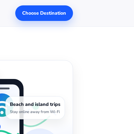
Choose Destination
Beach and island trips
Stay online away from Wi-Fi