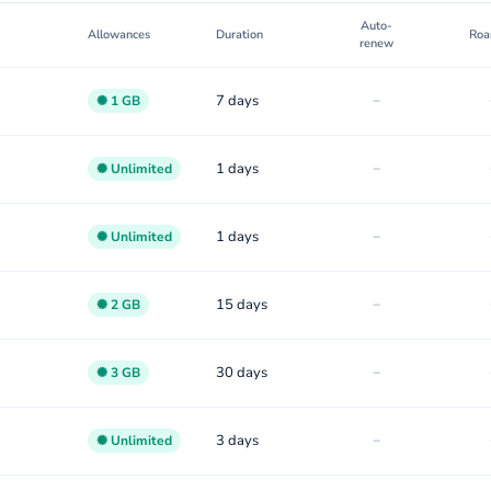
Auto-
Allowances
Duration
Roa
renew
-
7 days
✺ 1 GB
-
1 days
✺ Unlimited
-
1 days
✺ Unlimited
-
15 days
✺ 2 GB
-
30 days
✺ 3 GB
-
3 days
✺ Unlimited