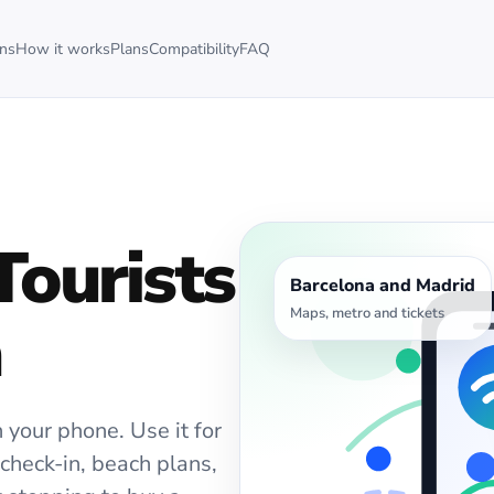
ons
How it works
Plans
Compatibility
FAQ
Tourists
Barcelona and Madrid
Maps, metro and tickets
a
 your phone. Use it for
l check-in, beach plans,