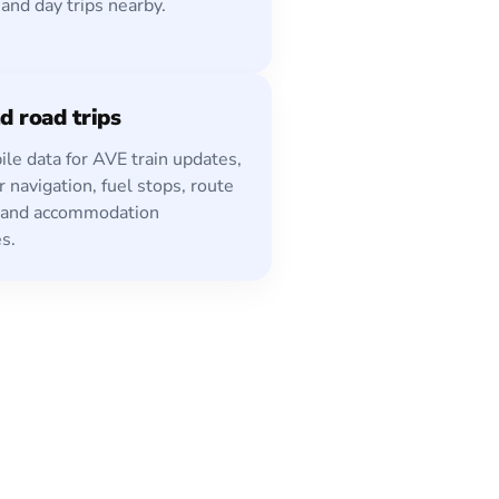
 and day trips nearby.
d road trips
le data for AVE train updates,
r navigation, fuel stops, route
 and accommodation
s.