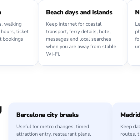
n
Beach days and islands
N
, walking
Keep internet for coastal
Le
 hours, ticket
transport, ferry details, hotel
ph
t bookings
messages and local searches
fo
when you are away from stable
un
Wi-Fi.
g
Barcelona city breaks
Madri
Useful for metro changes, timed
Keep dat
attraction entry, restaurant plans,
routes, t