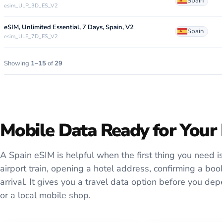
Spain
esim_ULP_3D_ES_V2
eSIM, Unlimited Essential, 7 Days, Spain, V2
Spain
esim_ULE_7D_ES_V2
Showing
1–15
of
29
Mobile Data Ready for Your 
A Spain eSIM is helpful when the first thing you need is 
airport train, opening a hotel address, confirming a b
arrival. It gives you a travel data option before you d
or a local mobile shop.