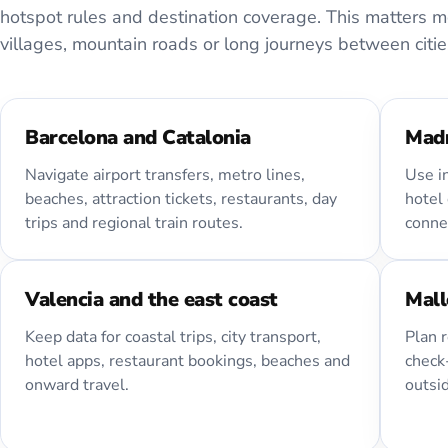
hotspot rules and destination coverage. This matters mor
villages, mountain roads or long journeys between citie
Barcelona and Catalonia
Madr
Navigate airport transfers, metro lines,
Use i
beaches, attraction tickets, restaurants, day
hotel 
trips and regional train routes.
connec
Valencia and the east coast
Mall
Keep data for coastal trips, city transport,
Plan r
hotel apps, restaurant bookings, beaches and
check-
onward travel.
outsi