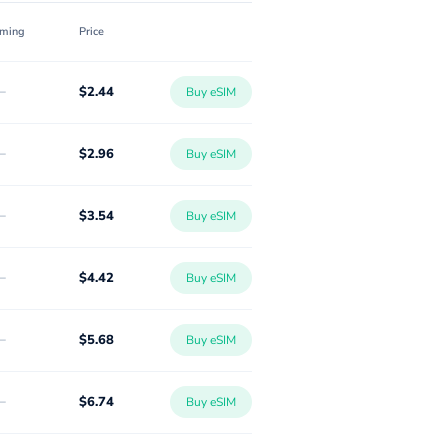
ming
Price
-
$2.44
Buy eSIM
-
$2.96
Buy eSIM
-
$3.54
Buy eSIM
-
$4.42
Buy eSIM
-
$5.68
Buy eSIM
-
$6.74
Buy eSIM