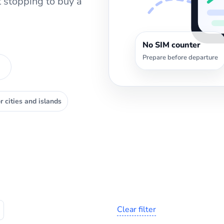
 stopping to buy a
No SIM counter
Prepare before departure
r cities and islands
Clear filter