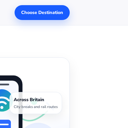
Choose Destination
Across Britain
City breaks and rail routes