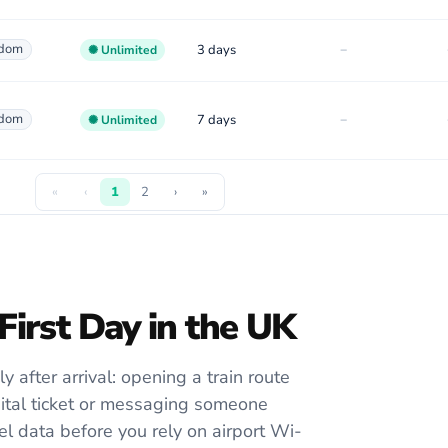
-
gdom
3 days
✺ Unlimited
-
gdom
7 days
✺ Unlimited
«
‹
1
2
›
»
First Day in the UK
after arrival: opening a train route
gital ticket or messaging someone
el data before you rely on airport Wi-