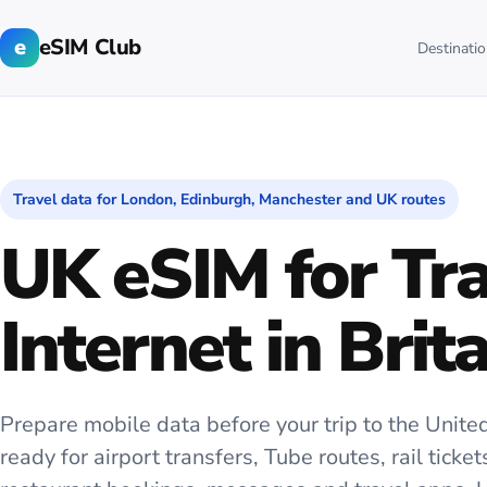
e
eSIM Club
Destinati
Travel data for London, Edinburgh, Manchester and UK routes
UK eSIM for Tra
Internet in Brit
Prepare mobile data before your trip to the Unit
ready for airport transfers, Tube routes, rail ticke