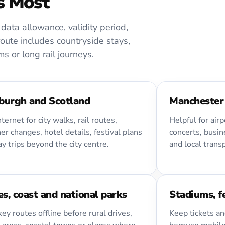
s Most
data allowance, validity period,
route includes countryside stays,
s or long rail journeys.
burgh and Scotland
Manchester
ternet for city walks, rail routes,
Helpful for airp
r changes, hotel details, festival plans
concerts, busin
y trips beyond the city centre.
and local trans
s, coast and national parks
Stadiums, f
ey routes offline before rural drives,
Keep tickets a