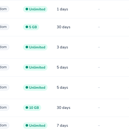
-
gdom
1 days
✺ Unlimited
-
gdom
30 days
✺ 5 GB
-
gdom
3 days
✺ Unlimited
-
gdom
5 days
✺ Unlimited
-
gdom
5 days
✺ Unlimited
-
gdom
30 days
✺ 10 GB
-
gdom
7 days
✺ Unlimited