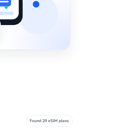
Found 29 eSIM plans