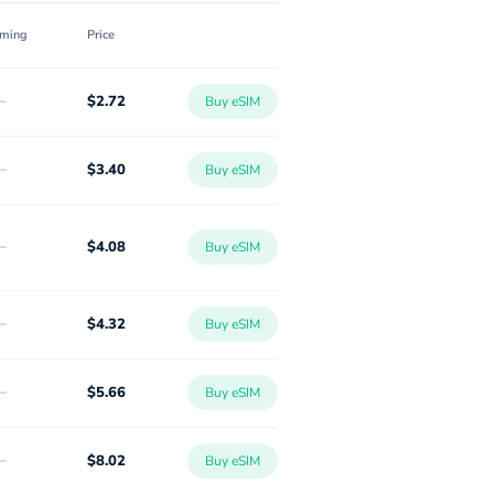
ming
Price
-
$2.72
Buy eSIM
-
$3.40
Buy eSIM
-
$4.08
Buy eSIM
-
$4.32
Buy eSIM
-
$5.66
Buy eSIM
-
$8.02
Buy eSIM