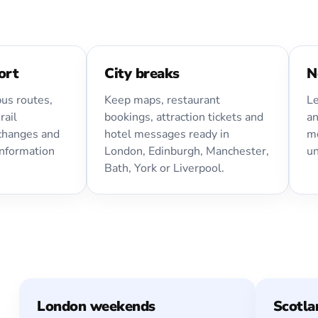
ort
City breaks
N
bus routes,
Keep maps, restaurant
Le
rail
bookings, attraction tickets and
an
 changes and
hotel messages ready in
mo
information
London, Edinburgh, Manchester,
un
Bath, York or Liverpool.
London weekends
Scotla