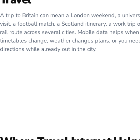
A trip to Britain can mean a London weekend, a univers
visit, a football match, a Scotland itinerary, a work trip o
rail route across several cities. Mobile data helps when
timetables change, weather changes plans, or you nee
directions while already out in the city.