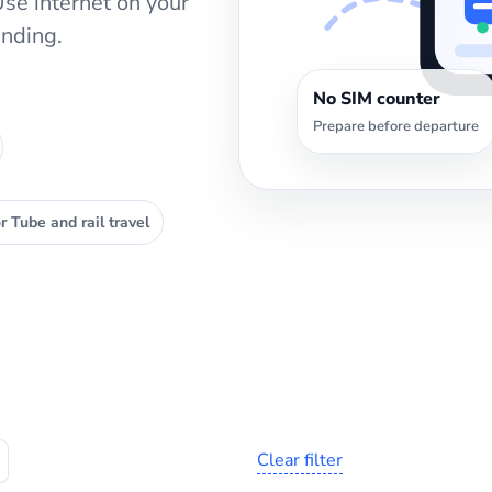
se internet on your
anding.
No SIM counter
Prepare before departure
r Tube and rail travel
Clear filter