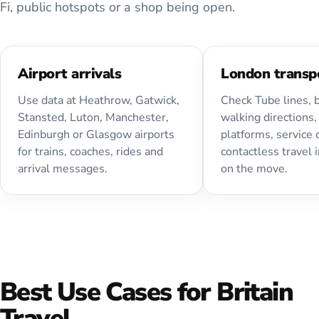
Fi, public hotspots or a shop being open.
Airport arrivals
London transp
Use data at Heathrow, Gatwick,
Check Tube lines, 
Stansted, Luton, Manchester,
walking directions, 
Edinburgh or Glasgow airports
platforms, service
for trains, coaches, rides and
contactless travel 
arrival messages.
on the move.
Best Use Cases for Britain
Travel