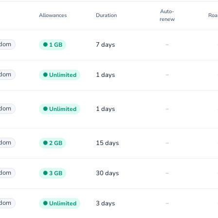
Auto-
Allowances
Duration
Roa
renew
-
gdom
7 days
✺ 1 GB
-
gdom
1 days
✺ Unlimited
-
gdom
1 days
✺ Unlimited
-
gdom
15 days
✺ 2 GB
-
gdom
30 days
✺ 3 GB
-
gdom
3 days
✺ Unlimited