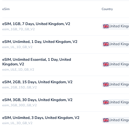
eSim
Country
eSIM, 1GB, 7 Days, United Kingdom, V2
United Kin
esim_1GB_7D_GB_V2
eSIM, Unlimited, 1 Day, United Kingdom, V2
United Kin
esim_UL_1D_GB_V2
eSIM, Unlimited Essential, 1 Day, United
Kingdom, V2
United Kin
esim_ULE_1D_GB_V2
eSIM, 2GB, 15 Days, United Kingdom, V2
United Kin
esim_2GB_15D_GB_V2
eSIM, 3GB, 30 Days, United Kingdom, V2
United Kin
esim_3GB_30D_GB_V2
eSIM, Unlimited, 3 Days, United Kingdom, V2
United Kin
esim_UL_3D_GB_V2