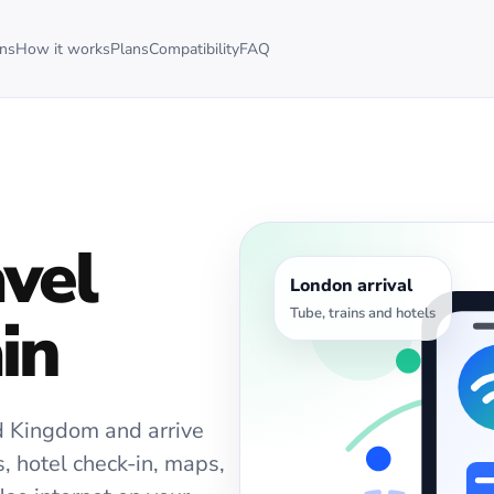
ons
How it works
Plans
Compatibility
FAQ
vel
London arrival
Tube, trains and hotels
ain
ed Kingdom and arrive
ts, hotel check-in, maps,