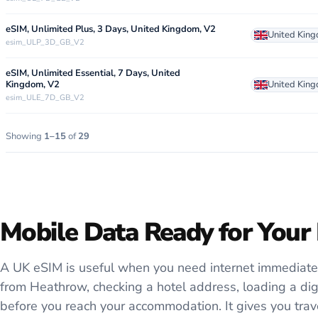
eSIM, Unlimited Plus, 3 Days, United Kingdom, V2
United Kin
esim_ULP_3D_GB_V2
eSIM, Unlimited Essential, 7 Days, United
Kingdom, V2
United Kin
esim_ULE_7D_GB_V2
Showing
1–15
of
29
Mobile Data Ready for Your 
A UK eSIM is useful when you need internet immediately 
from Heathrow, checking a hotel address, loading a di
before you reach your accommodation. It gives you trav