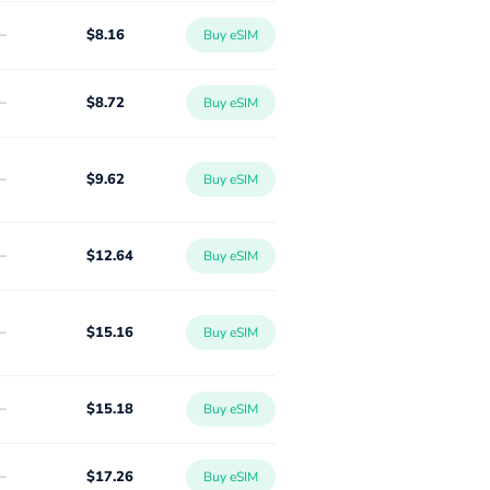
-
$8.16
Buy eSIM
-
$8.72
Buy eSIM
-
$9.62
Buy eSIM
-
$12.64
Buy eSIM
-
$15.16
Buy eSIM
-
$15.18
Buy eSIM
-
$17.26
Buy eSIM