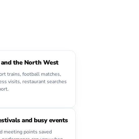
 and the North West
ort trains, football matches,
ess visits, restaurant searches
port.
estivals and busy events
nd meeting points saved