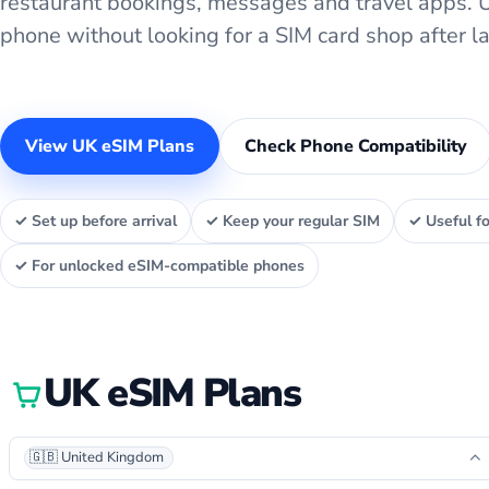
restaurant bookings, messages and travel apps. U
phone without looking for a SIM card shop after l
View UK eSIM Plans
Check Phone Compatibility
✓ Set up before arrival
✓ Keep your regular SIM
✓ Useful fo
✓ For unlocked eSIM-compatible phones
UK eSIM Plans
🇬🇧 United Kingdom
⌃