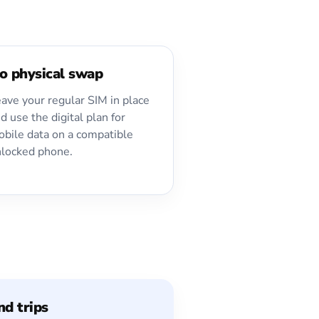
o physical swap
ave your regular SIM in place
d use the digital plan for
bile data on a compatible
locked phone.
nd trips