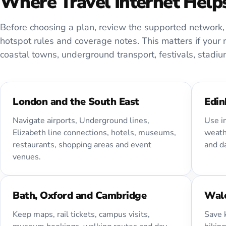
Where Travel Internet Help
Before choosing a plan, review the supported network, 
hotspot rules and coverage notes. This matters if your 
coastal towns, underground transport, festivals, stadium
London and the South East
Edin
Navigate airports, Underground lines,
Use in
Elizabeth line connections, hotels, museums,
weathe
restaurants, shopping areas and event
and da
venues.
Bath, Oxford and Cambridge
Wale
Keep maps, rail tickets, campus visits,
Save k