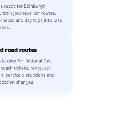
a ready for Edinburgh,
train journeys, car routes,
checks and day trips into less
reas.
nd road routes
le data for National Rail
coach tickets, rental car
on, service disruptions and
dation changes.