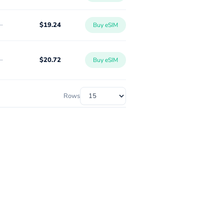
-
$19.24
Buy eSIM
-
$20.72
Buy eSIM
Rows