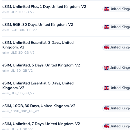
eSIM, Unlimited Plus, 1 Day, United Kingdom, V2
United Kin
esim_ULP_1D_GB_V2
eSIM, 5GB, 30 Days, United Kingdom, V2
United Kin
esim_5GB_30D_GB_V2
eSIM, Unlimited Essential, 3 Days, United
Kingdom, V2
United Kin
esim_ULE_3D_GB_V2
eSIM, Unlimited, 5 Days, United Kingdom, V2
United Kin
esim_UL_5D_GB_V2
eSIM, Unlimited Essential, 5 Days, United
Kingdom, V2
United Kin
esim_ULE_5D_GB_V2
eSIM, 10GB, 30 Days, United Kingdom, V2
United Kin
esim_10GB_30D_GB_V2
eSIM, Unlimited, 7 Days, United Kingdom, V2
United Kin
esim_UL_7D_GB_V2