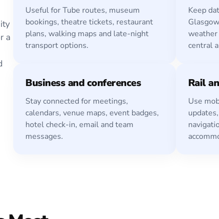
Useful for Tube routes, museum
Keep dat
bookings, theatre tickets, restaurant
Glasgow, 
ity
plans, walking maps and late-night
weather 
r a
transport options.
central a
d
Business and conferences
Rail a
Stay connected for meetings,
Use mobi
calendars, venue maps, event badges,
updates, 
hotel check-in, email and team
navigati
messages.
accommo